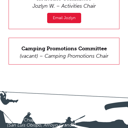
Jozlyn W. – Activities Chair
Email Jozlyn
Camping Promotions Committee
(vacant) – Camping Promotions Chair
CHAPTERS
Milimol Pa-Khus Chapter
(San Simeon, Paso Robles, Atascadero)
Tuouski Chapter
(San Luis Obispo, Arroyo Grande)