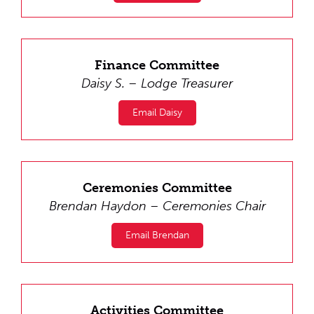
Finance Committee
Daisy S. – Lodge Treasurer
Email Daisy
Ceremonies Committee
Brendan Haydon – Ceremonies Chair
Email Brendan
Activities Committee