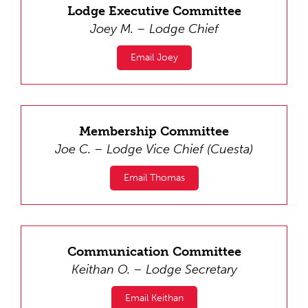
Lodge Executive Committee
Joey M. – Lodge Chief
Email Joey
Membership Committee
Joe C. – Lodge Vice Chief (Cuesta)
Email Thomas
Communication Committee
Keithan O. – Lodge Secretary
Email Keithan