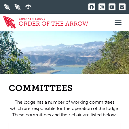
COMMITTEES
The lodge has a number of working committees
which are responsible for the operation of the lodge.
These committees and their chair are listed below.