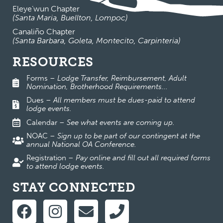
Eleye’wun Chapter
(Santa Maria, Buellton, Lompoc)
Canaliño Chapter
(Santa Barbara, Goleta, Montecito, Carpinteria)
RESOURCES
Forms
–
Lodge Transfer, Reimbursement, Adult
Nomination, Brotherhood Requirements...
Dues
–
All members must be dues-paid to attend
lodge events.
Calendar
–
See what events are coming up.
NOAC
–
Sign up to be part of our contingent at the
annual National OA Conference.
Registration
–
Pay online and fill out all required forms
to attend lodge events.
STAY CONNECTED